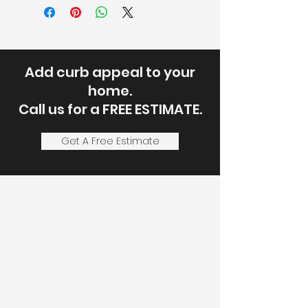
Add curb appeal to your
home.
Call us for a FREE ESTIMATE.
Get A Free Estimate
Let's Discuss
Your Next Project
Fill out the form, or call us to
set up a service call or free
estimate.