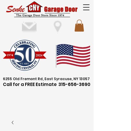
6255 Old Fremont Rd, East Syracuse, NY 13057
Call for a FREE Estimate
315-656-3690