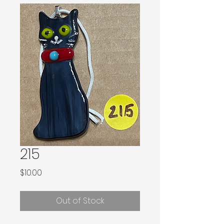
215
Price
$10.00
Out of Stock