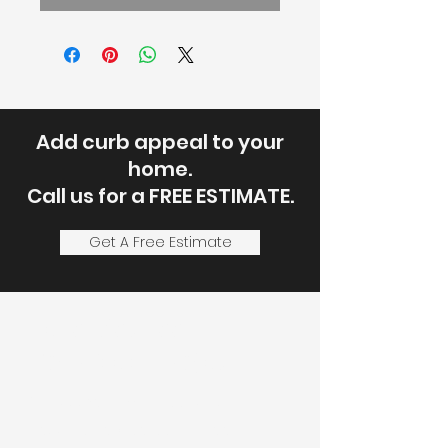
Add curb appeal to your
home.
Call us for a FREE ESTIMATE.
Get A Free Estimate
Let's Discuss
Your Next Project
Fill out the form, or call us to
set up a service call or free