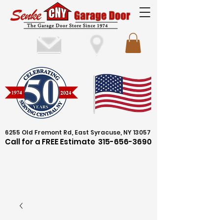
6255 Old Fremont Rd, East Syracuse, NY 13057
Call for a FREE Estimate
315-656-3690