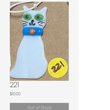
221
Price
$10.00
Out of Stock