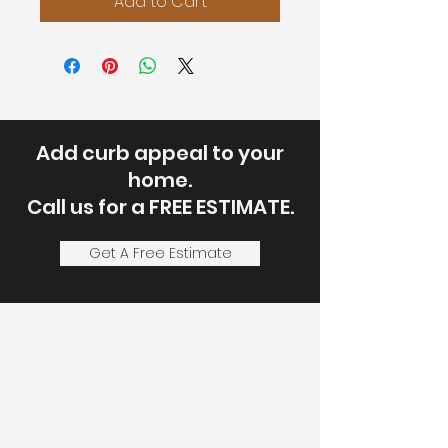
Add to Cart
Add curb appeal to your
home.
Call us for a FREE ESTIMATE.
Get A Free Estimate
Let's Discuss
Your Next Project
Fill out the form, or call us to
set up a service call or free