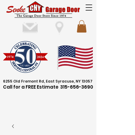
6255 Old Fremont Rd, East Syracuse, NY 13057
Call for a FREE Estimate
315-656-3690