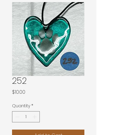
252
Price
$10.00
Quantity
*