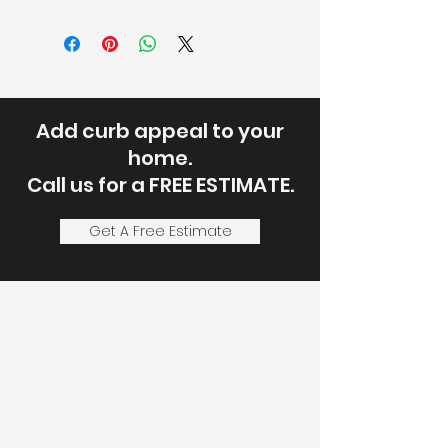
Add curb appeal to your
home.
Call us for a FREE ESTIMATE.
Get A Free Estimate
Let's Discuss
Your Next Project
Fill out the form, or call us to
set up a service call or free
estimate.