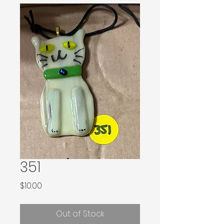
351
Price
$10.00
Out of Stock