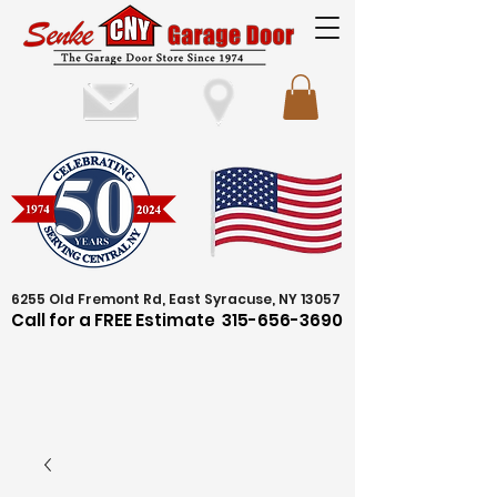
6255 Old Fremont Rd, East Syracuse, NY 13057
Call for a FREE Estimate
315-656-3690