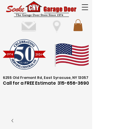
6255 Old Fremont Rd, East Syracuse, NY 13057
Call for a FREE Estimate
315-656-3690