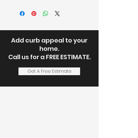
Add curb appeal to your
home.
Call us for a FREE ESTIMATE.
Get A Free Estimate
Let's Discuss
Your Next Project
Fill out the form, or call us to
set up a service call or free
estimate.