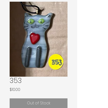
353
Price
$10.00
Out of Stock