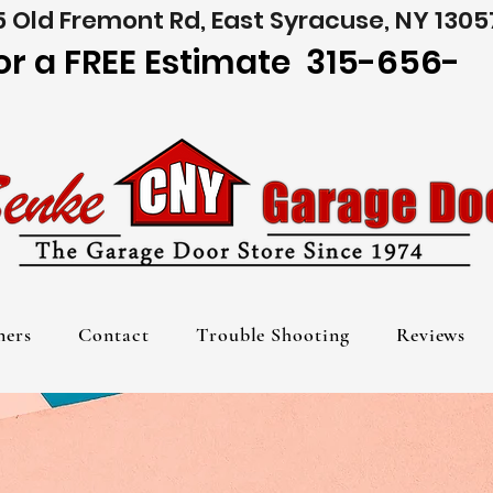
 Old Fremont Rd, East Syracuse, NY 1305
for a FREE Estimate 315-656-
ners
Contact
Trouble Shooting
Reviews