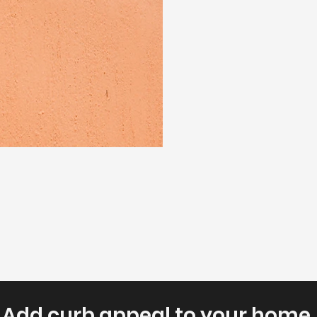
Add curb appeal to your home.