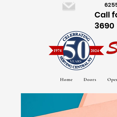
6255
Call 
3690
Home
Doors
Ope