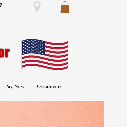
7
Pay Now
Ornaments