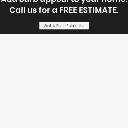
Call us for a FREE ESTIMATE.
Get A Free Estimate
First Name
ject
Email
Address
.
Subject
 Madison County