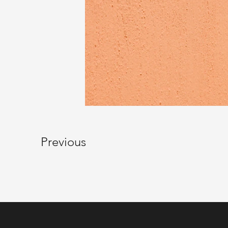
Previous