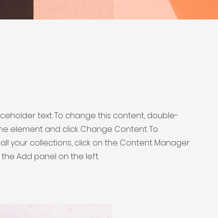
laceholder text. To change this content, double-
 the element and click Change Content. To
ll your collections, click on the Content Manager
 the Add panel on the left.