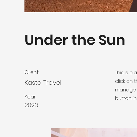
Under the Sun
Client:
This is p
click on
Kasta Travel
manage a
Year:
button in
2023