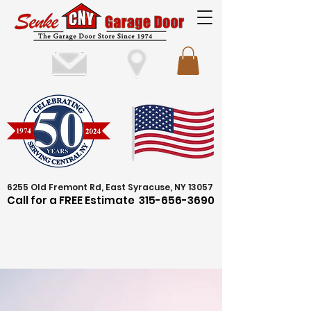
6255 Old Fremont Rd, East Syracuse, NY 13057
Call for a FREE Estimate
315-656-3690