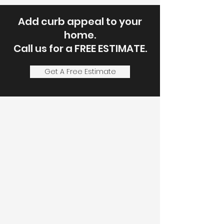
Add curb appeal to your
home.
Call us for a FREE ESTIMATE.
Get A Free Estimate
Let's Discuss
Your Next Project
Fill out the form, or call us to
set up a service call or free
estimate.
Service Areas:
Most of Onondaga County, Some