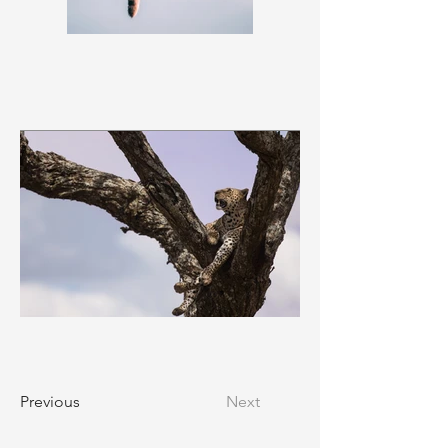
Previous
Next