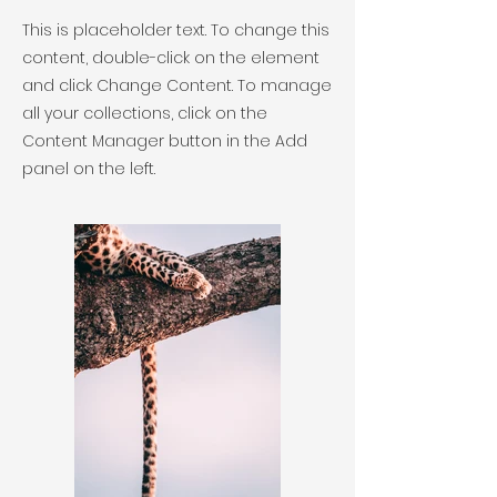
This is placeholder text. To change this
content, double-click on the element
and click Change Content. To manage
all your collections, click on the
Content Manager button in the Add
panel on the left.