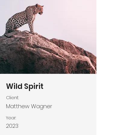
Wild Spirit
Client:
Matthew Wagner
Year:
2023