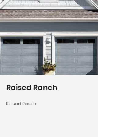
Raised Ranch
Raised Ranch