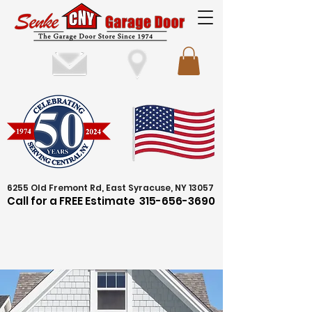
6255 Old Fremont Rd, East Syracuse, NY 13057
Call for a FREE Estimate
315-656-3690